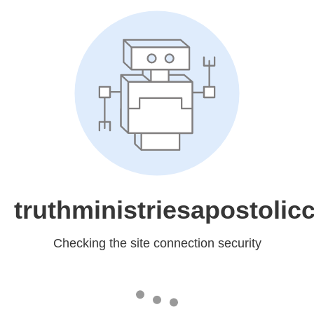
truthministriesapostolic
Checking the site connection security